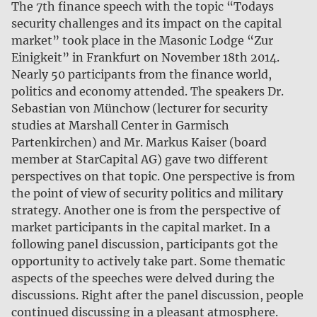
The 7th finance speech with the topic “Todays
security challenges and its impact on the capital
market” took place in the Masonic Lodge “Zur
Einigkeit” in Frankfurt on November 18th 2014.
Nearly 50 participants from the finance world,
politics and economy attended. The speakers Dr.
Sebastian von Münchow (lecturer for security
studies at Marshall Center in Garmisch
Partenkirchen) and Mr. Markus Kaiser (board
member at StarCapital AG) gave two different
perspectives on that topic. One perspective is from
the point of view of security politics and military
strategy. Another one is from the perspective of
market participants in the capital market. In a
following panel discussion, participants got the
opportunity to actively take part. Some thematic
aspects of the speeches were delved during the
discussions. Right after the panel discussion, people
continued discussing in a pleasant atmosphere.