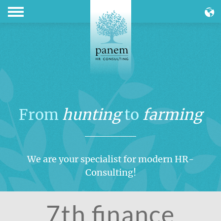
From
hunting
to
farming
We are your specialist for modern HR-
Consulting!
7th finance