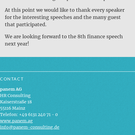
At this point we would like to thank every speaker
for the interesting speeches and the many guest
that participated.
We are looking forward to the 8th finance speech
next year!
CONTACT
panem AG
HR Consulting
Kaiserstraße 18
55116 Mainz
Telefon: +49 6131 240 71 - 0
www.panem.ag
info@panem-consulting.de