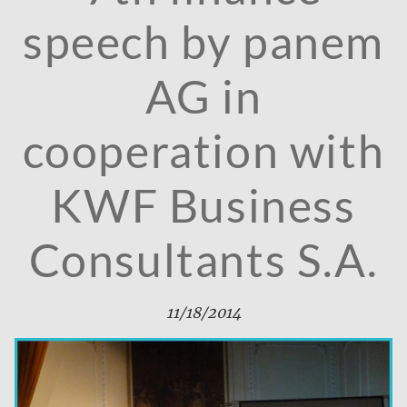
speech by panem
AG in
cooperation with
KWF Business
Consultants S.A.
11/18/2014